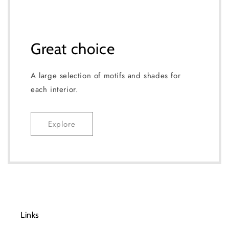
Great choice
A large selection of motifs and shades for
each interior.
Explore
Links