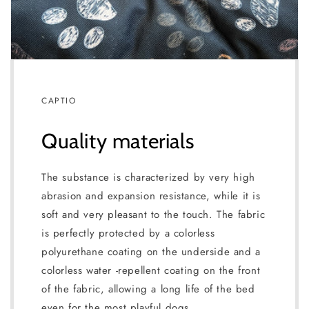
CAPTIO
Quality materials
The substance is characterized by very high
abrasion and expansion resistance, while it is
soft and very pleasant to the touch. The fabric
is perfectly protected by a colorless
polyurethane coating on the underside and a
colorless water -repellent coating on the front
of the fabric, allowing a long life of the bed
even for the most playful dogs.