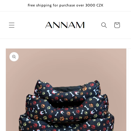
Skip to
Free shipping for purchase over 3000 CZK
content
Cart
Skip to
product
information