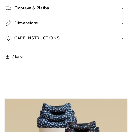
Doprava & Platba
Dimensions
CARE INSTRUCTIONS
Share