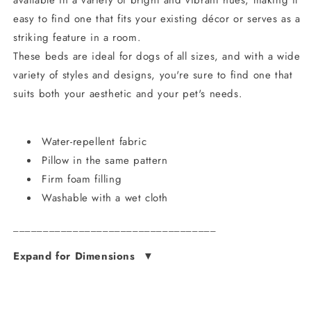
available in a variety of bright and vibrant hues, making it
easy to find one that fits your existing décor or serves as a
striking feature in a room.
These beds are ideal for dogs of all sizes, and with a wide
variety of styles and designs, you're sure to find one that
suits both your aesthetic and your pet's needs.
Water-repellent fabric
Pillow in the same pattern
Firm foam filling
Washable with a wet cloth
__________________________________
Expand for Dimensions
▼