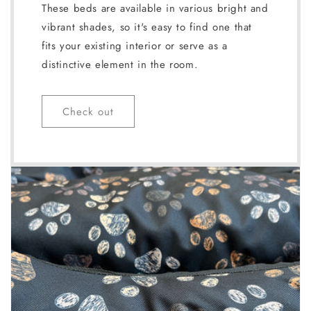
These beds are available in various bright and
vibrant shades, so it's easy to find one that
fits your existing interior or serve as a
distinctive element in the room.
Check out