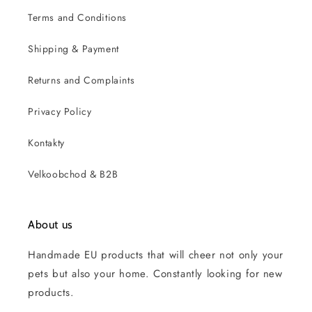
Terms and Conditions
Shipping & Payment
Returns and Complaints
Privacy Policy
Kontakty
Velkoobchod & B2B
About us
Handmade EU products that will cheer not only your
pets but also your home. Constantly looking for new
products.