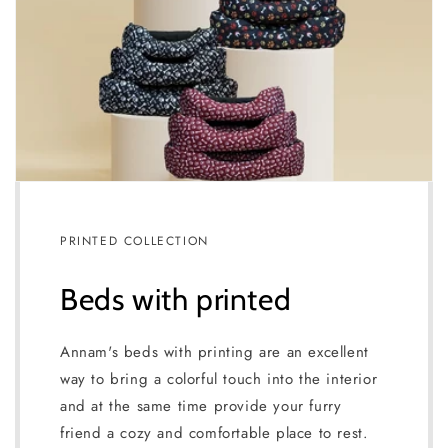
PRINTED COLLECTION
Beds with printed
Annam's beds with printing are an excellent
way to bring a colorful touch into the interior
and at the same time provide your furry
friend a cozy and comfortable place to rest.