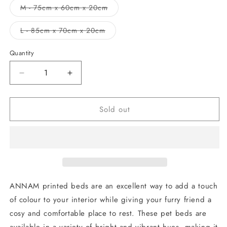
out
M - 75cm x 60cm x 20cm
or
Variant
unavailable
sold
out
L - 85cm x 70cm x 20cm
or
Variant
unavailable
sold
out
Quantity
or
unavailable
Decrease
Increase
quantity
quantity
for
for
Sold out
Bed
Bed
House
House
Paw
Paw
Bones
Bones
ANNAM printed beds are an excellent way to add a touch
of colour to your interior while giving your furry friend a
cosy and comfortable place to rest. These pet beds are