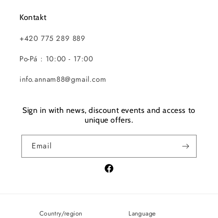
Kontakt
+420 775 289 889
Po-Pá : 10:00 - 17:00
info.annam88@gmail.com
Sign in with news, discount events and access to
unique offers.
Email
Facebook
Country/region
Language