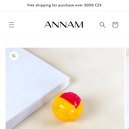
Skip to
Free shipping for purchase over 3000 CZK
content
Cart
Skip to
product
information