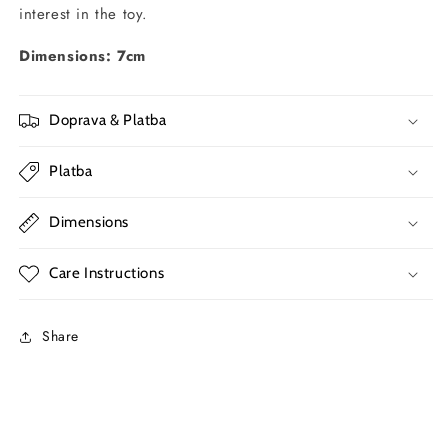
interest in the toy.
Dimensions: 7cm
Doprava & Platba
Platba
Dimensions
Care Instructions
Share