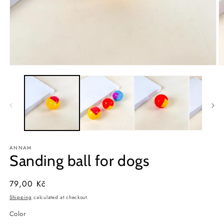
Open
O
media
m
1
2
in
in
modal
m
ANNAM
Sanding ball for dogs
Regular
79,00 Kč
price
Shipping
calculated at checkout.
Color