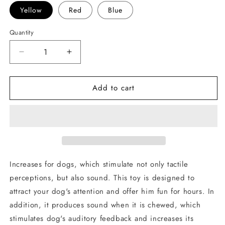
Yellow
Red
Blue
Quantity
Decrease
Increase
quantity
quantity
for
for
Add to cart
Sanding
Sanding
ball
ball
for
for
dogs
dogs
Increases for dogs, which stimulate not only tactile
perceptions, but also sound. This toy is designed to
attract your dog's attention and offer him fun for hours. In
addition, it produces sound when it is chewed, which
stimulates dog's auditory feedback and increases its