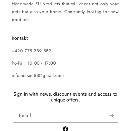
Handmade EU products that will cheer not only your
pets but also your home. Constantly looking for new
products.
Kontakt
+420 775 289 889
Po-Pá : 10:00 - 17:00
info.annam88@gmail.com
Sign in with news, discount events and access to
unique offers.
Email