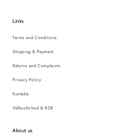
Links
Terms and Conditions
Shipping & Payment
Returns and Complaints
Privacy Policy
Kontakty
Velkoobchod & B2B
About us